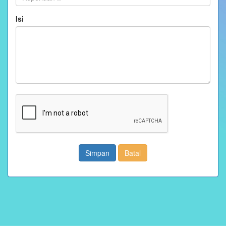
Isi
Simpan
Batal